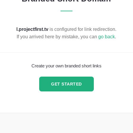
l.projectfirst.tv
is configured for link redirection.
If you arrived here by mistake, you can
go back
.
Create your own branded short links
GET STARTED