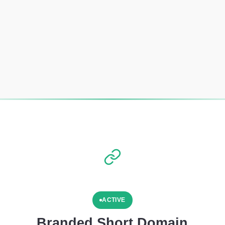
ACTIVE
Branded Short Domain